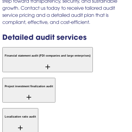
step toward transparency, security, and sustainable
growth. Contact us today to receive tailored audit
service pricing and a detailed audit plan that is
compliant, effective, and cost-efficient.
Detailed audit services
Financial statement audit (FDI companies and large enterprises)
Project investment finalization audit
Localization ratio audit