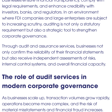
legal requirements, and enhance credibility with
investors, banks, and regulators. In an environment
where FDI companies and large enterprises are subject
to increasing scrutiny, auditing is not only a statutory
requirement but also a strategic tool to strengthen
corporate governance.
Through audit and assurance services, businesses not
only confirm the reliability of their financial statements
but also receive independent assessments of risks,
internal control systems, and overall financial capacity.
The role of audit services in
modern corporate governance
As businesses scale up, transaction volumes grow rapidly,
operations become more complex, and the risk of
material misstatements and financial fraud increases.