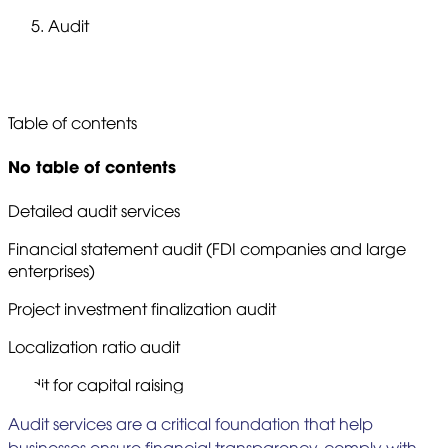
Audit
Audit
Table of contents
No table of contents
Detailed audit services
Financial statement audit (FDI companies and large
enterprises)
Project investment finalization audit
Localization ratio audit
Audit for capital raising
Audit services are a critical foundation that help
businesses ensure financial transparency, comply with