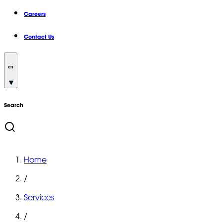
Careers
Contact Us
en
Search
Home
/
Services
/