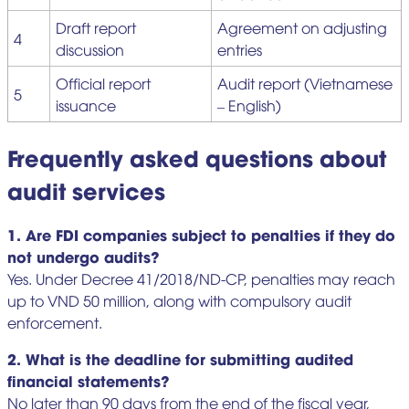
Draft report
Agreement on adjusting
4
discussion
entries
Official report
Audit report (Vietnamese
5
issuance
– English)
Frequently asked questions about
audit services
1. Are FDI companies subject to penalties if they do
not undergo audits?
Yes. Under Decree 41/2018/ND-CP, penalties may reach
up to VND 50 million, along with compulsory audit
enforcement.
2. What is the deadline for submitting audited
financial statements?
No later than 90 days from the end of the fiscal year,