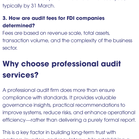
typically by 31 March.
3. How are audit fees for FDI companies
determined?
Fees are based on revenue scale, total assets,
transaction volume, and the complexity of the business
sector.
Why choose professional audit
services?
A professional audit firm does more than ensure
compliance with standards. It provides valuable
governance insights, practical recommendations to
improve systems, reduce risks, and enhance operational
efficiency—rather than delivering a purely formal report.
This is a key factor in building long-term trust with