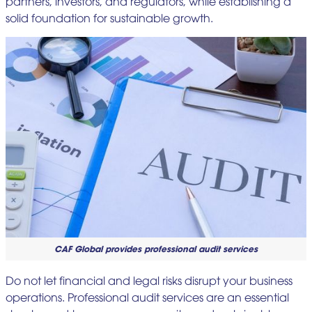
partners, investors, and regulators, while establishing a
solid foundation for sustainable growth.
CAF Global provides professional audit services
Do not let financial and legal risks disrupt your business
operations. Professional audit services are an essential