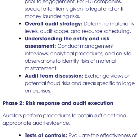
prior to engagement. For FDI companies,
special attention is given to legal and anti-
money laundering risks.
Overall audit strategy:
Determine materiality
levels, audit scope, and resource scheduling.
Understanding the entity and risk
assessment:
Conduct management
interviews, analytical procedures, and on-site
observations to identify risks of material
misstatement.
Audit team discussion:
Exchange views on
potential fraud risks and areas specific to large
enterprises.
Phase 2: Risk response and audit execution
Auditors perform procedures to obtain sufficient and
appropriate audit evidence.
Tests of controls:
Evaluate the effectiveness of