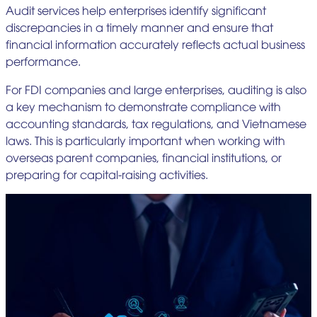
Audit services help enterprises identify significant
discrepancies in a timely manner and ensure that
financial information accurately reflects actual business
performance.
For FDI companies and large enterprises, auditing is also
a key mechanism to demonstrate compliance with
accounting standards, tax regulations, and Vietnamese
laws. This is particularly important when working with
overseas parent companies, financial institutions, or
preparing for capital-raising activities.