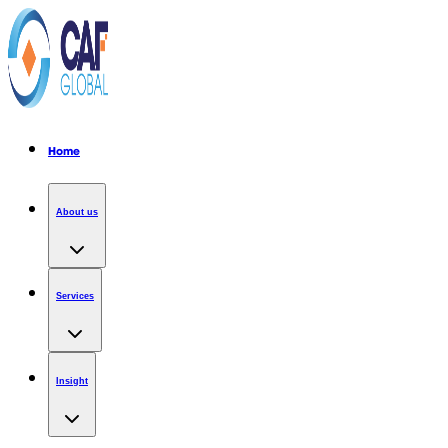
Home
About us
Services
Insight