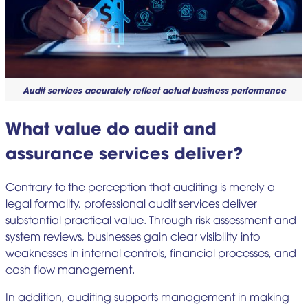
Audit services accurately reflect actual business performance
What value do audit and
assurance services deliver?
Contrary to the perception that auditing is merely a
legal formality, professional audit services deliver
substantial practical value. Through risk assessment and
system reviews, businesses gain clear visibility into
weaknesses in internal controls, financial processes, and
cash flow management.
In addition, auditing supports management in making