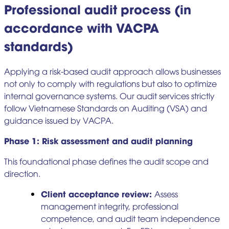
Professional audit process (in
accordance with VACPA
standards)
Applying a risk-based audit approach allows businesses
not only to comply with regulations but also to optimize
internal governance systems. Our audit services strictly
follow Vietnamese Standards on Auditing (VSA) and
guidance issued by VACPA.
Phase 1: Risk assessment and audit planning
This foundational phase defines the audit scope and
direction.
Client acceptance review:
Assess
management integrity, professional
competence, and audit team independence