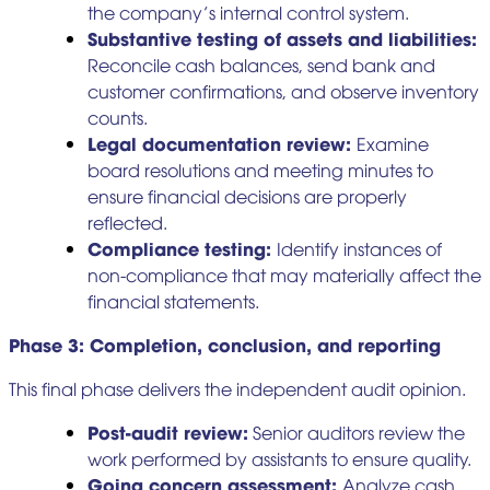
the company’s internal control system.
Substantive testing of assets and liabilities:
Reconcile cash balances, send bank and
customer confirmations, and observe inventory
counts.
Legal documentation review:
Examine
board resolutions and meeting minutes to
ensure financial decisions are properly
reflected.
Compliance testing:
Identify instances of
non-compliance that may materially affect the
financial statements.
Phase 3: Completion, conclusion, and reporting
This final phase delivers the independent audit opinion.
Post-audit review:
Senior auditors review the
work performed by assistants to ensure quality.
Going concern assessment:
Analyze cash