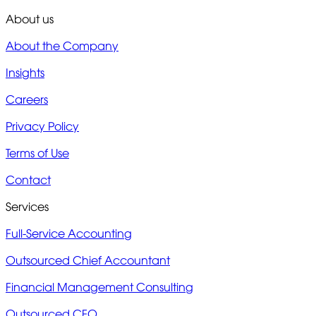
About us
About the Company
Insights
Careers
Privacy Policy
Terms of Use
Contact
Services
Full-Service Accounting
Outsourced Chief Accountant
Financial Management Consulting
Outsourced CFO