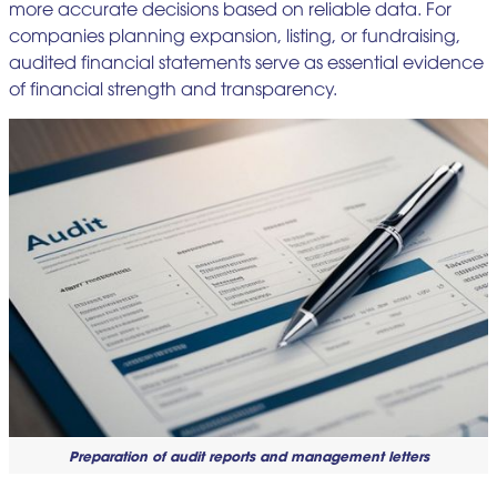
more accurate decisions based on reliable data. For
companies planning expansion, listing, or fundraising,
audited financial statements serve as essential evidence
of financial strength and transparency.
Preparation of audit reports and management letters