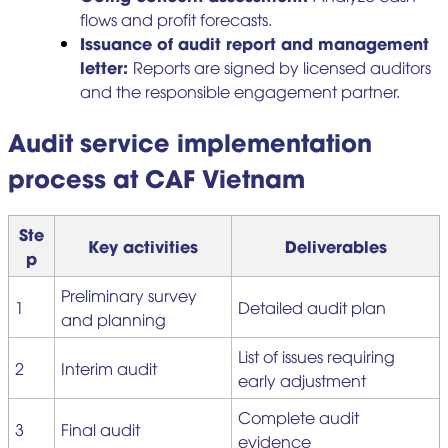
flows and profit forecasts.
Issuance of audit report and management
letter:
Reports are signed by licensed auditors
and the responsible engagement partner.
Audit service implementation
process at CAF Vietnam
Ste
Key activities
Deliverables
p
Preliminary survey
1
Detailed audit plan
and planning
List of issues requiring
2
Interim audit
early adjustment
Complete audit
3
Final audit
evidence