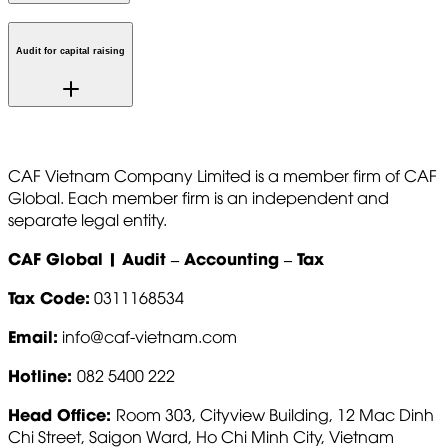
Audit for capital raising
CAF Vietnam Company Limited is a member firm of CAF
Global. Each member firm is an independent and
separate legal entity.
CAF Global | Audit – Accounting – Tax
Tax Code:
0311168534
Email:
info@caf-vietnam.com
Hotline:
082 5400 222
Head Office:
Room 303, Cityview Building, 12 Mac Dinh
Chi Street, Saigon Ward, Ho Chi Minh City, Vietnam